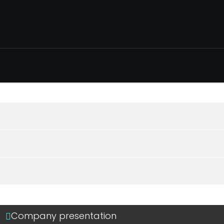
Company presentation