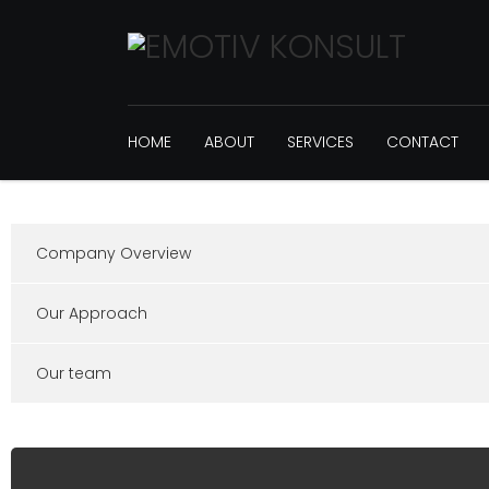
HOME
ABOUT
SERVICES
CONTACT
Company Overview
Our Approach
Our team