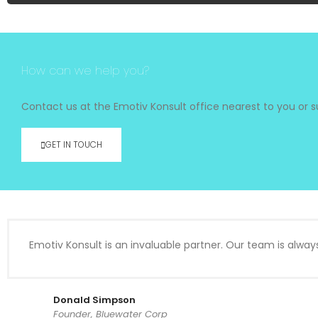
How can we help you?
Contact us at the Emotiv Konsult office nearest to you or su
GET IN TOUCH
Emotiv Konsult is an invaluable partner. Our team is alway
Donald Simpson
Founder, Bluewater Corp