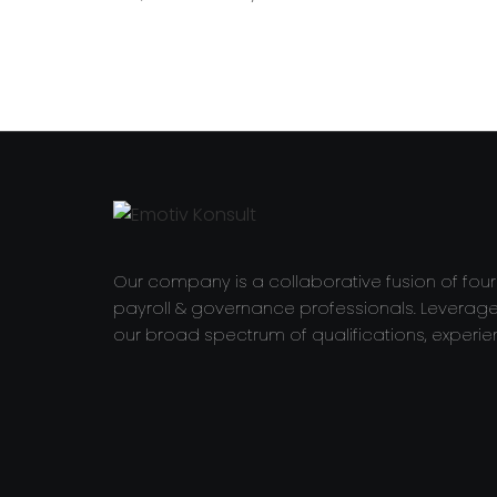
Our company is a collaborative fusion of fou
payroll & governance professionals. Leverag
our broad spectrum of qualifications, experie