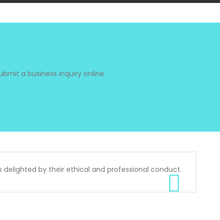
bmit a business inquiry online.
s delighted by their ethical and professional conduct.