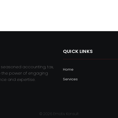
QUICK LINKS
r seasoned accounting, tax,
Home
e the power of engaging
nce and expertise.
Services
© 2026 Emotiv Konsult